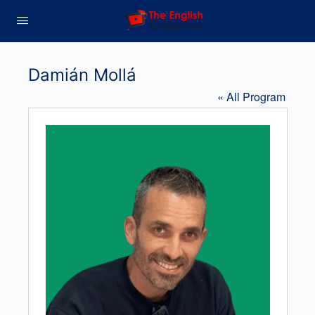
Damián Mollá
« All Program