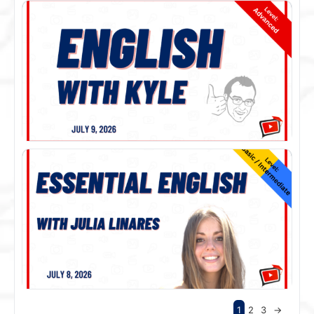
1
2
3
→