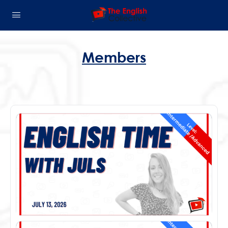
Members