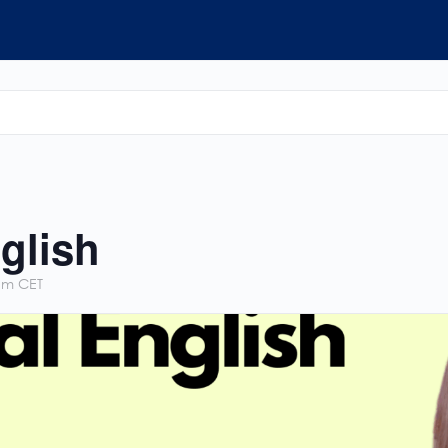
glish
pm
CET