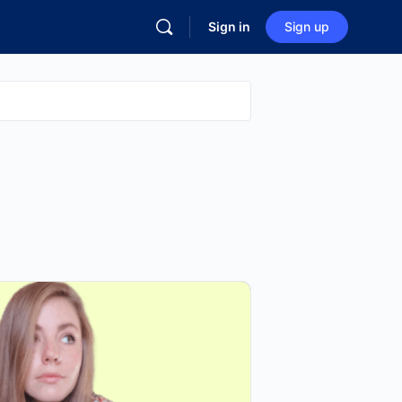
Sign in
Sign up