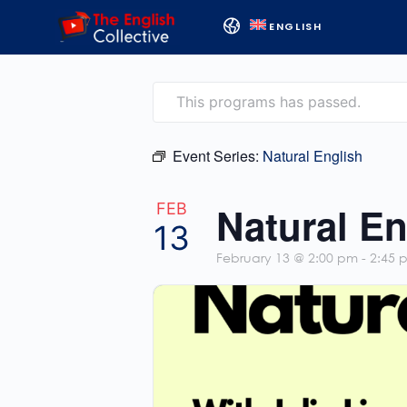
ENGLISH
This programs has passed.
Event Series:
Natural English
Natural En
FEB
13
February 13 @ 2:00 pm
-
2:45 