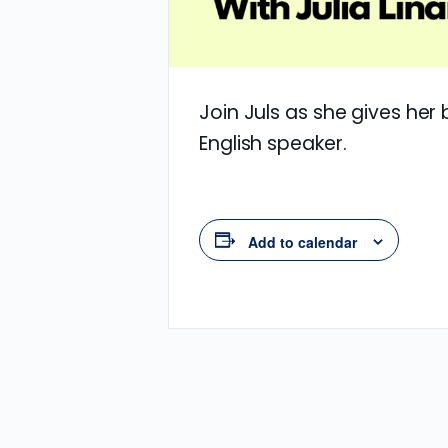
Join Juls as she gives her
English speaker.
Add to calendar