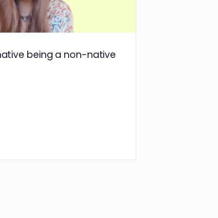
 native being a non-native