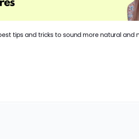
 best tips and tricks to sound more natural and