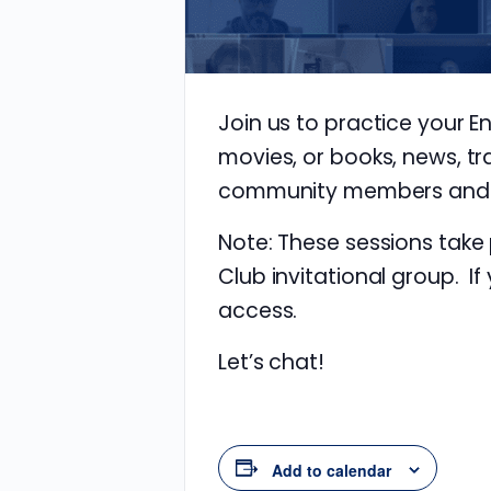
Join us to practice your E
movies, or books, news, tr
community members and im
Note: These sessions take
Club invitational group. If
access.
Let’s chat!
Add to calendar