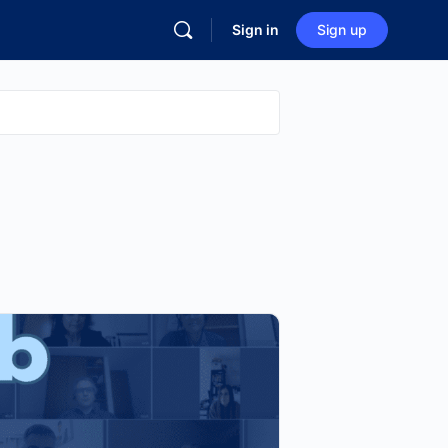
Sign in
Sign up