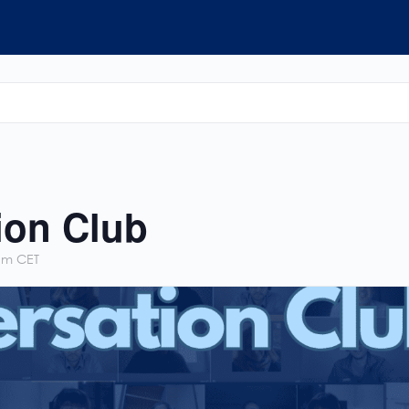
ion Club
pm
CET