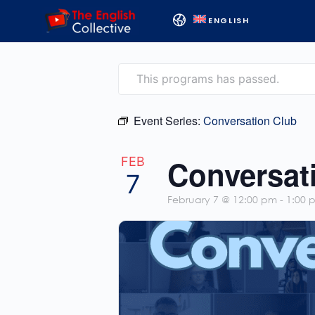
ENGLISH
This programs has passed.
Event Series:
Conversation Club
Conversat
FEB
7
February 7 @ 12:00 pm
-
1:00 