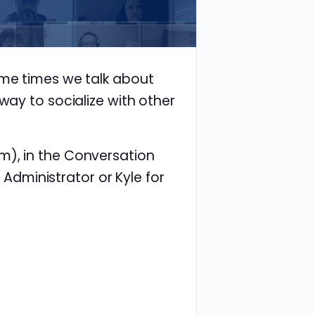
ome times we talk about
way to socialize with other
m), in the Conversation
e Administrator or Kyle for