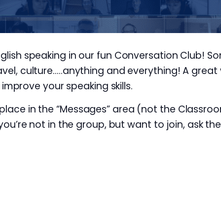
nglish speaking in our fun Conversation Club! S
avel, culture…..anything and everything! A great 
prove your speaking skills.
 place in the “Messages” area (not the Classroo
 you’re not in the group, but want to join, ask th