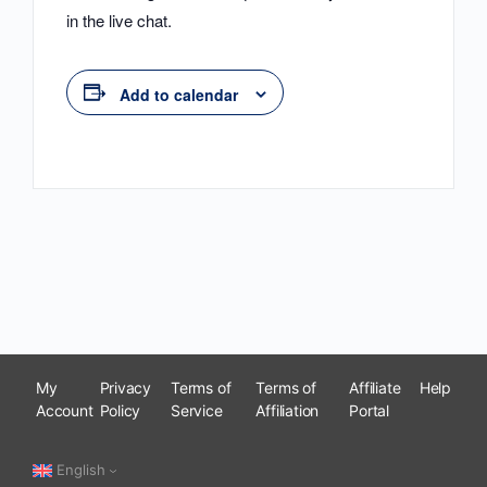
in the live chat.
Add to calendar
My
Privacy
Terms of
Terms of
Affiliate
Help
Account
Policy
Service
Affiliation
Portal
English