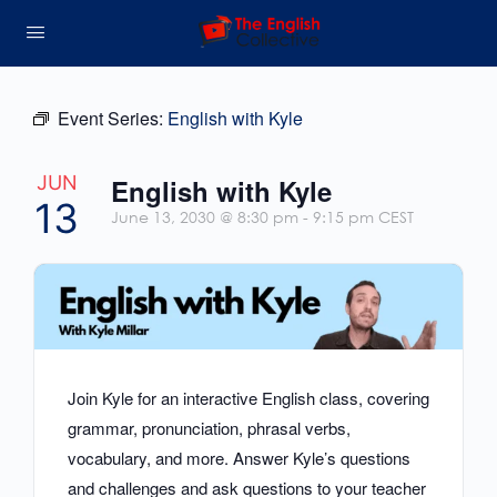
Event Series:
English with Kyle
JUN
English with Kyle
13
June 13, 2030 @ 8:30 pm
-
9:15 pm
CEST
Join Kyle for an interactive English class, covering
grammar, pronunciation, phrasal verbs,
vocabulary, and more. Answer Kyle’s questions
and challenges and ask questions to your teacher