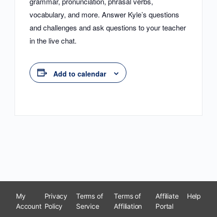
grammar, pronunciation, phrasal verbs,
vocabulary, and more. Answer Kyle’s questions
and challenges and ask questions to your teacher
in the live chat.
Add to calendar
My
Privacy
Terms of
Terms of
Affiliate
Help
Account
Policy
Service
Affiliation
Portal