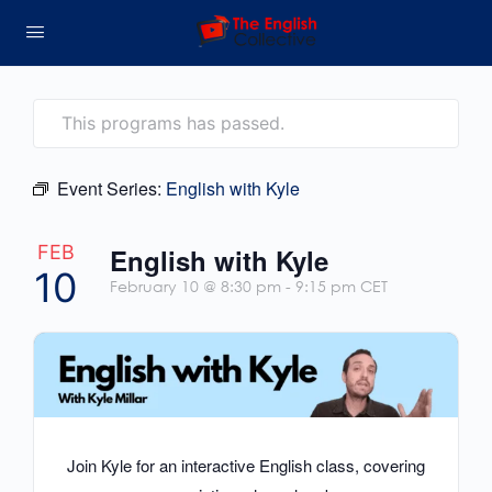
This programs has passed.
Event Series:
English with Kyle
FEB
English with Kyle
10
February 10 @ 8:30 pm
-
9:15 pm
CET
Join Kyle for an interactive English class, covering