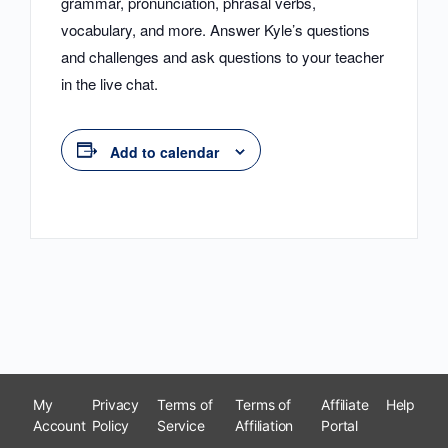
grammar, pronunciation, phrasal verbs,
vocabulary, and more. Answer Kyle’s questions
and challenges and ask questions to your teacher
in the live chat.
Add to calendar
My
Privacy
Terms of
Terms of
Affiliate
Help
Account
Policy
Service
Affiliation
Portal