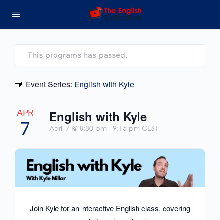
This programs has passed.
Event Series:
English with Kyle
APR
English with Kyle
7
April 7 @ 8:30 pm
-
9:15 pm
CEST
Join Kyle for an interactive English class, covering