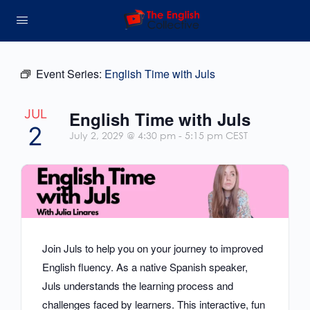
Event Series:
English Time with Juls
JUL
English Time with Juls
2
July 2, 2029 @ 4:30 pm
-
5:15 pm
CEST
Join Juls to help you on your journey to improved
English fluency. As a native Spanish speaker,
Juls understands the learning process and
challenges faced by learners. This interactive, fun