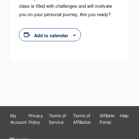
class is filled with challenges and will motivate
you on your personal journey. Are you ready?
Add to calendar
My
Privacy
Terms of
Terms of
Affiliate
Help
Account
Policy
Service
Affiliation
Portal