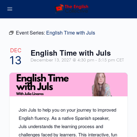
Event Series:
English Time with Juls
DEC
English Time with Juls
13
December 13, 2027 @ 4:30 pm
-
5:15 pm
CET
Join Juls to help you on your journey to improved
English fluency. As a native Spanish speaker,
Juls understands the learning process and
challenges faced by learners. This interactive, fun