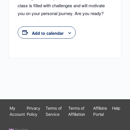
class is filled with challenges and will motivate
you on your personal journey. Are you ready?
Add to calendar
My
Privacy
Terms of
Terms of
Affiliate
Help
Account
Policy
Service
Affiliation
Portal