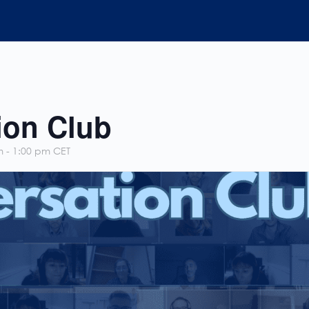
ion Club
m
-
1:00 pm
CET