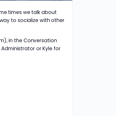
ome times we talk about
way to socialize with other
m), in the Conversation
e Administrator or Kyle for