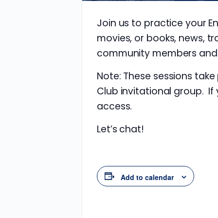
Join us to practice your E
movies, or books, news, tr
community members and im
Note: These sessions take
Club invitational group. If
access.
Let’s chat!
Add to calendar