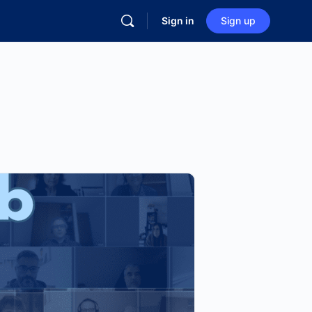
Sign in
Sign up