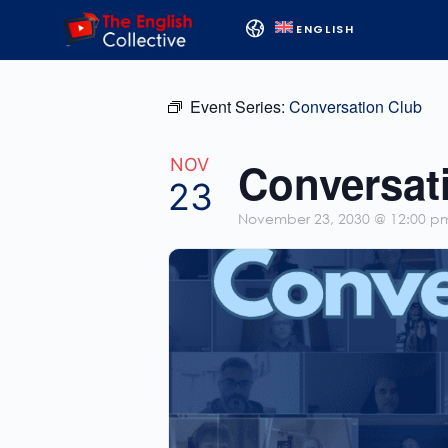
ENGLISH
Event Series:
Conversation Club
Conversat
NOV
23
November 23, 2030 @ 12:00 p