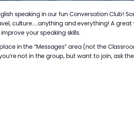
nglish speaking in our fun Conversation Club! S
avel, culture…..anything and everything! A great 
prove your speaking skills.
 place in the “Messages” area (not the Classroo
 you’re not in the group, but want to join, ask th