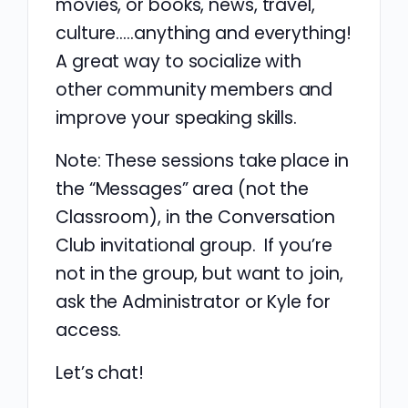
movies, or books, news, travel,
culture…..anything and everything!
A great way to socialize with
other community members and
improve your speaking skills.
Note: These sessions take place in
the “Messages” area (not the
Classroom), in the Conversation
Club invitational group. If you’re
not in the group, but want to join,
ask the Administrator or Kyle for
access.
Let’s chat!