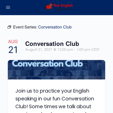
Event Series:
Conversation Club
AUG
Conversation Club
21
August 21, 2027 @ 12:00 pm
-
1:00 pm
CEST
Join us to practice your English
speaking in our fun Conversation
Club! Some times we talk about