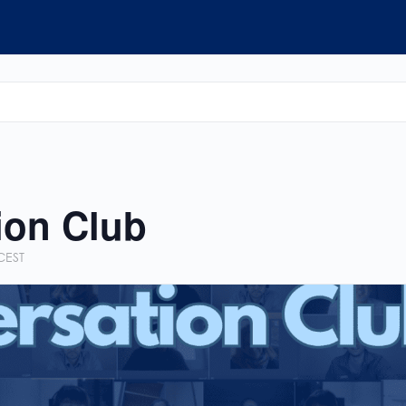
ion Club
CEST