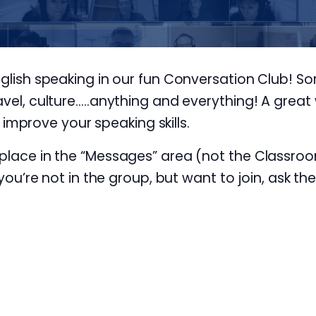
nglish speaking in our fun Conversation Club! S
avel, culture…..anything and everything! A great 
prove your speaking skills.
 place in the “Messages” area (not the Classroo
 you’re not in the group, but want to join, ask th