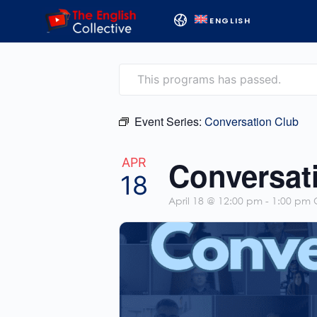
ENGLISH
This programs has passed.
Event Series:
Conversation Club
Conversat
APR
18
April 18 @ 12:00 pm
-
1:00 pm