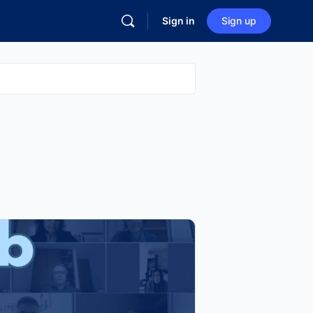
Sign in
Sign up