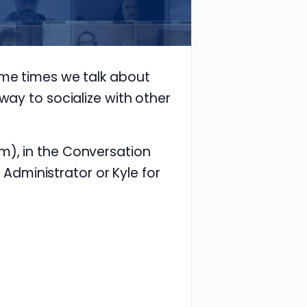
ome times we talk about
way to socialize with other
m), in the Conversation
e Administrator or Kyle for