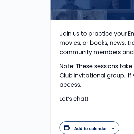
Join us to practice your E
movies, or books, news, tr
community members and im
Note: These sessions take
Club invitational group. If
access.
Let’s chat!
Add to calendar