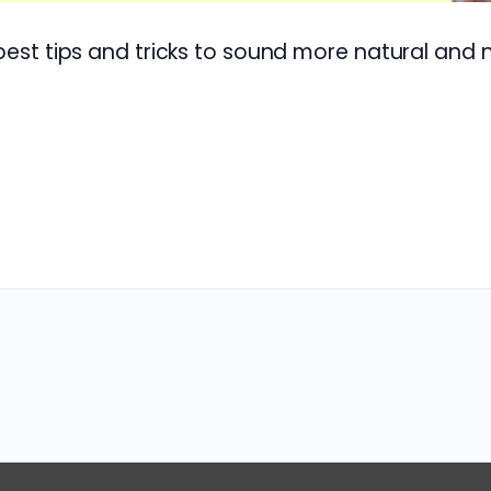
 best tips and tricks to sound more natural and