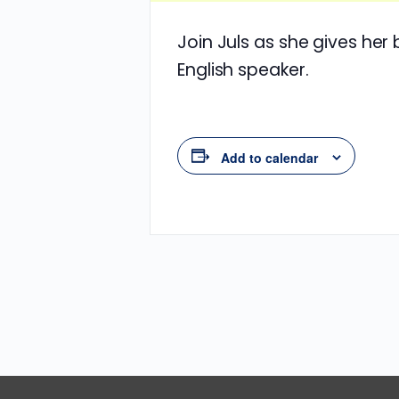
Join Juls as she gives her
English speaker.
Add to calendar