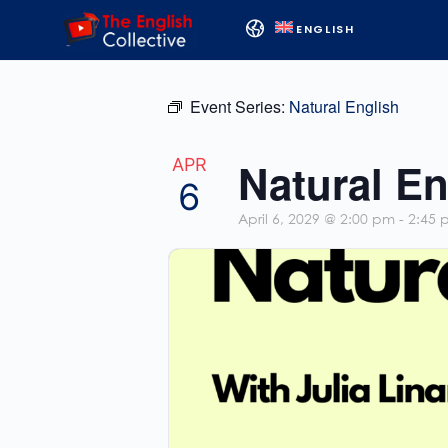
ENGLISH
Event Series:
Natural English
Natural En
APR
6
April 6, 2029 @ 2:00 pm
-
2:45 