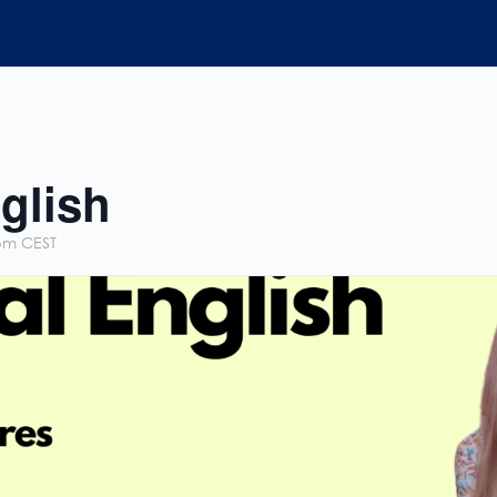
glish
pm
CEST