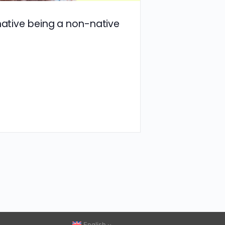
 native being a non-native
English