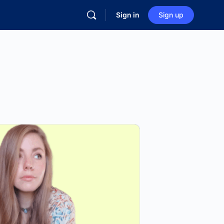
Sign in
Sign up