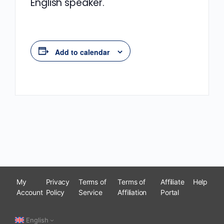
English speaker.
Add to calendar
My
Privacy
Terms of
Terms of
Affiliate
Help
Account
Policy
Service
Affiliation
Portal
English