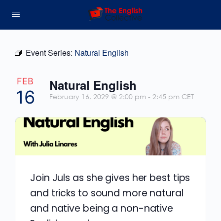
Event Series:
Natural English
FEB
Natural English
16
February 16, 2029 @ 2:00 pm
-
2:45 pm
CET
Join Juls as she gives her best tips
and tricks to sound more natural
and native being a non-native