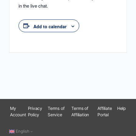
in the live chat.
Add to calendar
My
Privacy
Terms of
Terms of
Affiliate
Help
Account
Policy
Service
Affiliation
Portal
English