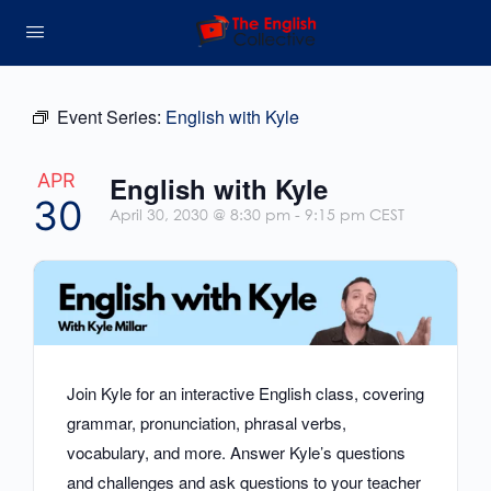
Event Series:
English with Kyle
APR
English with Kyle
30
April 30, 2030 @ 8:30 pm
-
9:15 pm
CEST
Join Kyle for an interactive English class, covering
grammar, pronunciation, phrasal verbs,
vocabulary, and more. Answer Kyle’s questions
and challenges and ask questions to your teacher