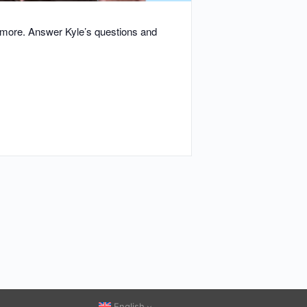
d more. Answer Kyle’s questions and
English