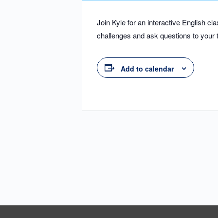
Join Kyle for an interactive English 
challenges and ask questions to your t
Add to calendar