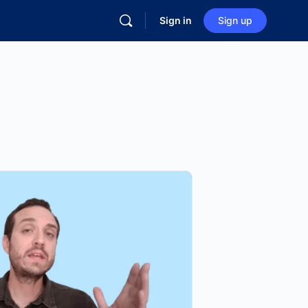
Sign in
Sign up