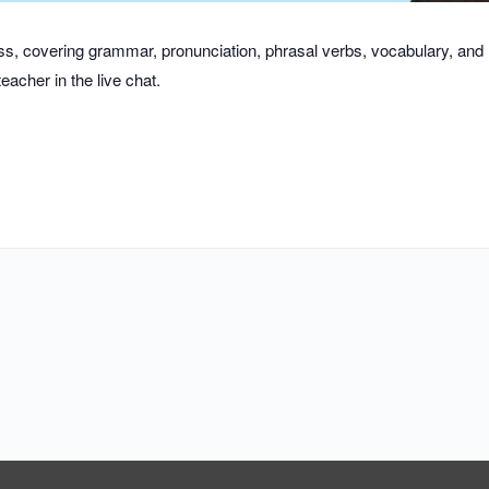
class, covering grammar, pronunciation, phrasal verbs, vocabulary, an
eacher in the live chat.