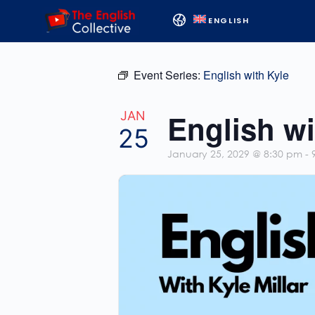
ENGLISH
Event Series:
English with Kyle
English wi
JAN
25
January 25, 2029 @ 8:30 pm
-