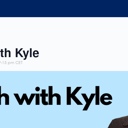
th Kyle
9:15 pm
CET