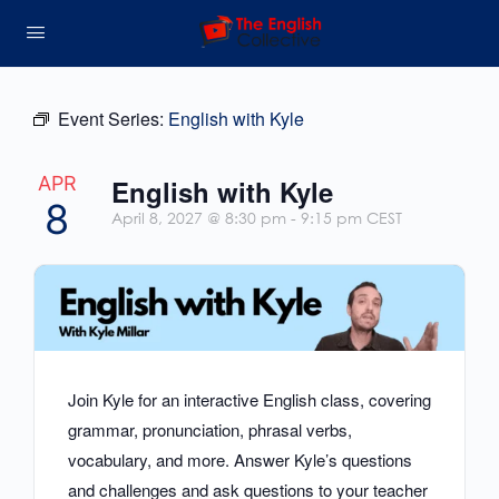
Event Series:
English with Kyle
APR
English with Kyle
8
April 8, 2027 @ 8:30 pm
-
9:15 pm
CEST
Join Kyle for an interactive English class, covering
grammar, pronunciation, phrasal verbs,
vocabulary, and more. Answer Kyle’s questions
and challenges and ask questions to your teacher