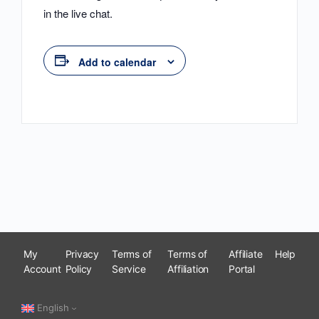
in the live chat.
Add to calendar
My
Privacy
Terms of
Terms of
Affiliate
Help
Account
Policy
Service
Affiliation
Portal
English