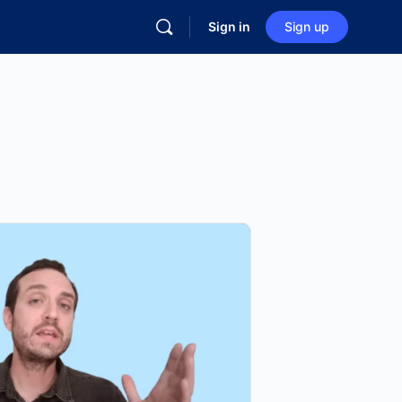
Sign in
Sign up