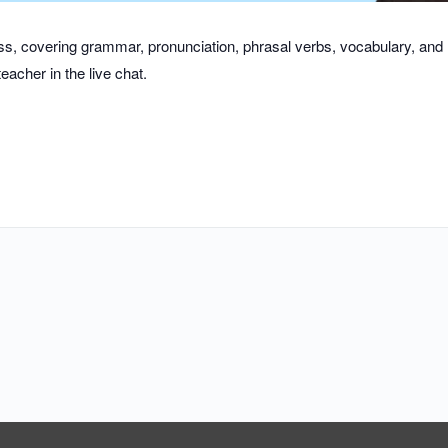
class, covering grammar, pronunciation, phrasal verbs, vocabulary, an
eacher in the live chat.