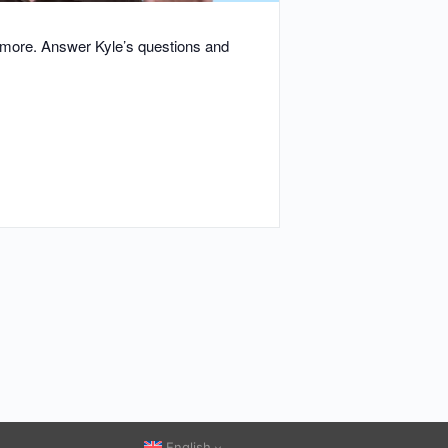
d more. Answer Kyle’s questions and
English