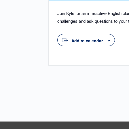
Join Kyle for an interactive English 
challenges and ask questions to your t
Add to calendar