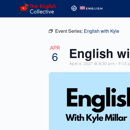
ENGLISH
Event Series:
English with Kyle
English wi
APR
6
April 6, 2027 @ 8:30 pm
-
9:15 