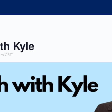
th Kyle
pm
CEST