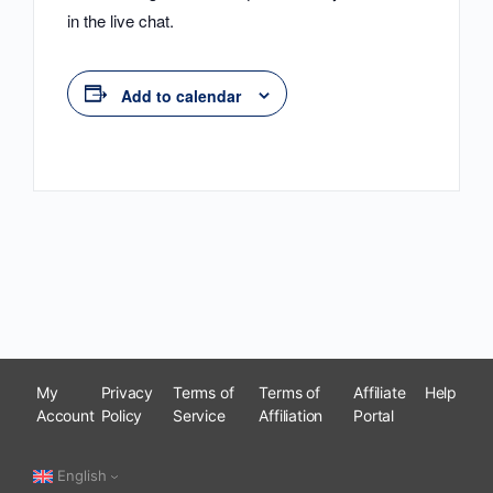
in the live chat.
Add to calendar
My
Privacy
Terms of
Terms of
Affiliate
Help
Account
Policy
Service
Affiliation
Portal
English