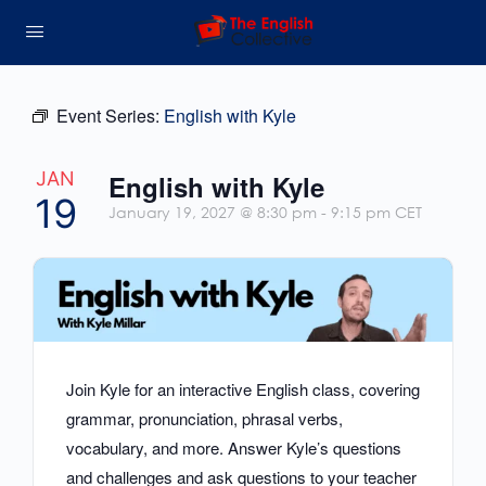
Event Series:
English with Kyle
JAN
English with Kyle
19
January 19, 2027 @ 8:30 pm
-
9:15 pm
CET
Join Kyle for an interactive English class, covering
grammar, pronunciation, phrasal verbs,
vocabulary, and more. Answer Kyle’s questions
and challenges and ask questions to your teacher