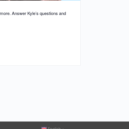
d more. Answer Kyle’s questions and
English