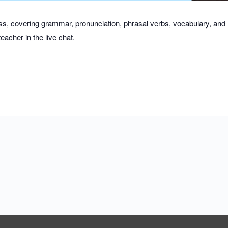
class, covering grammar, pronunciation, phrasal verbs, vocabulary, an
eacher in the live chat.