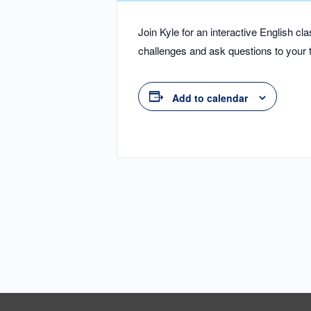
Join Kyle for an interactive English 
challenges and ask questions to your t
Add to calendar