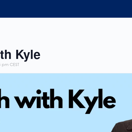
th Kyle
5 pm
CEST