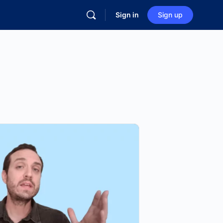
Sign in
Sign up