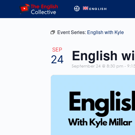
ENGLISH
Event Series:
English with Kyle
English wi
SEP
24
September 24 @ 8:30 pm
-
9:1