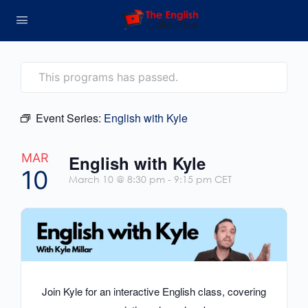
This programs has passed.
Event Series:
English with Kyle
MAR
English with Kyle
10
March 10 @ 8:30 pm
-
9:15 pm
CET
Join Kyle for an interactive English class, covering