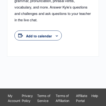
grammar, pronunciation, phrasal verbs,
vocabulary, and more. Answer Kyle’s questions
and challenges and ask questions to your teacher
in the live chat.
Add to calendar
My
Privacy
Terms of
Terms of
Affiliate
Help
Account
Policy
Service
Affiliation
Portal