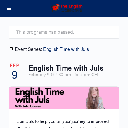
This programs has passed.
Event Series:
English Time with Juls
FEB
English Time with Juls
9
February 9 @ 4:30 pm
-
5:15 pm
CET
Join Juls to help you on your journey to improved