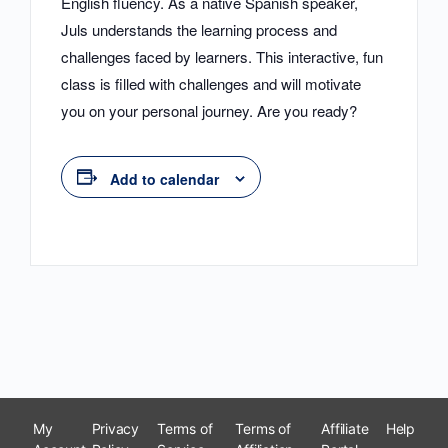
English fluency. As a native Spanish speaker,
Juls understands the learning process and
challenges faced by learners. This interactive, fun
class is filled with challenges and will motivate
you on your personal journey. Are you ready?
Add to calendar
My
Privacy
Terms of
Terms of
Affiliate
Help