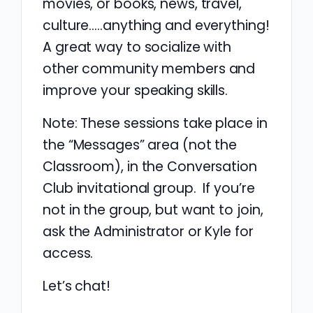
movies, or books, news, travel,
culture…..anything and everything!
A great way to socialize with
other community members and
improve your speaking skills.
Note: These sessions take place in
the “Messages” area (not the
Classroom), in the Conversation
Club invitational group. If you’re
not in the group, but want to join,
ask the Administrator or Kyle for
access.
Let’s chat!