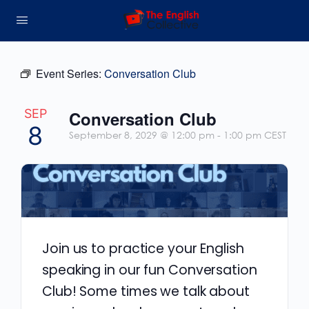
Event Series:
Conversation Club
SEP
Conversation Club
8
September 8, 2029 @ 12:00 pm
-
1:00 pm
CEST
Join us to practice your English
speaking in our fun Conversation
Club! Some times we talk about