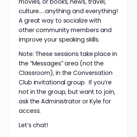
movies, or books, news, travel,
culture…..anything and everything!
A great way to socialize with
other community members and
improve your speaking skills.
Note: These sessions take place in
the “Messages” area (not the
Classroom), in the Conversation
Club invitational group. If you’re
not in the group, but want to join,
ask the Administrator or Kyle for
access.
Let’s chat!