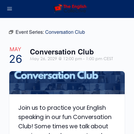
Event Series:
Conversation Club
MAY
Conversation Club
26
May 26, 2029 @ 12:00 pm
-
1:00 pm
CEST
Join us to practice your English
speaking in our fun Conversation
Club! Some times we talk about