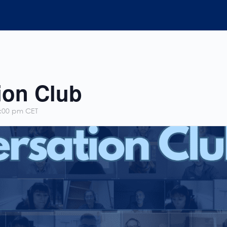
ion Club
:00 pm
CET