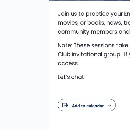
Join us to practice your E
movies, or books, news, tr
community members and im
Note: These sessions take
Club invitational group. If
access.
Let’s chat!
Add to calendar