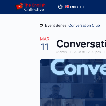
ENGLISH
Event Series:
Conversation Club
Conversat
MAR
11
March 11, 2028 @ 12:00 pm
-
1