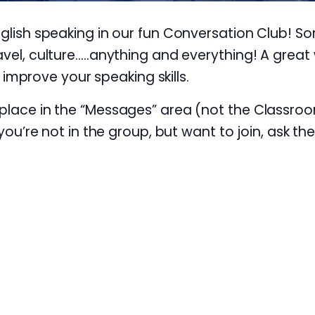
nglish speaking in our fun Conversation Club! S
avel, culture…..anything and everything! A great 
prove your speaking skills.
 place in the “Messages” area (not the Classroo
 you’re not in the group, but want to join, ask th