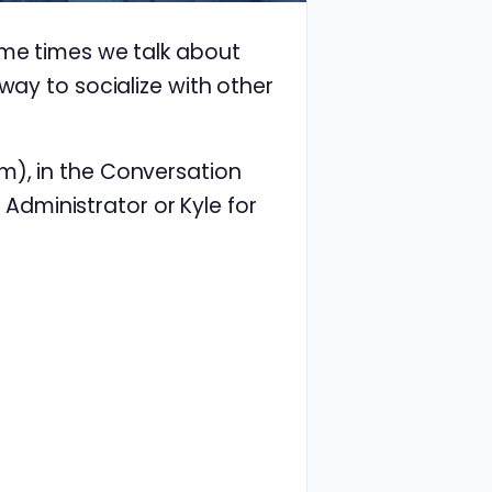
ome times we talk about
way to socialize with other
m), in the Conversation
e Administrator or Kyle for