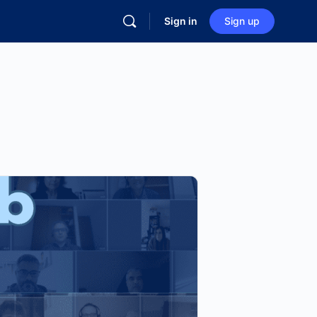
Sign in
Sign up