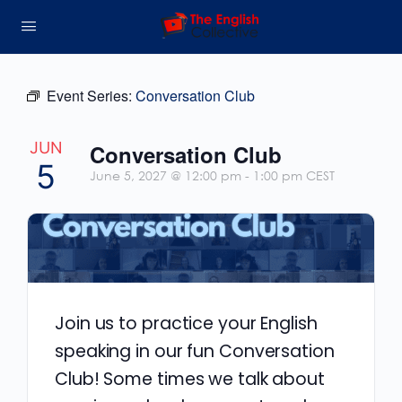
Event Series:
Conversation Club
JUN
Conversation Club
5
June 5, 2027 @ 12:00 pm
-
1:00 pm
CEST
Join us to practice your English
speaking in our fun Conversation
Club! Some times we talk about