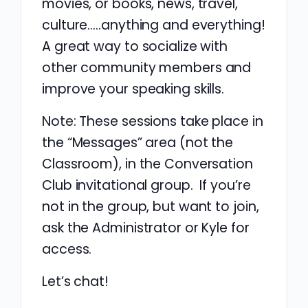
movies, or books, news, travel,
culture…..anything and everything!
A great way to socialize with
other community members and
improve your speaking skills.
Note: These sessions take place in
the “Messages” area (not the
Classroom), in the Conversation
Club invitational group. If you’re
not in the group, but want to join,
ask the Administrator or Kyle for
access.
Let’s chat!