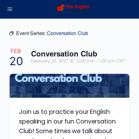
Event Series:
Conversation Club
FEB
Conversation Club
20
February 20, 2027 @ 12:00 pm
-
1:00 pm
CET
Join us to practice your English
speaking in our fun Conversation
Club! Some times we talk about