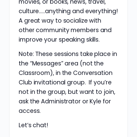
movies, or books, news, travel,
culture…..anything and everything!
A great way to socialize with
other community members and
improve your speaking skills.
Note: These sessions take place in
the “Messages” area (not the
Classroom), in the Conversation
Club invitational group. If you’re
not in the group, but want to join,
ask the Administrator or Kyle for
access.
Let’s chat!