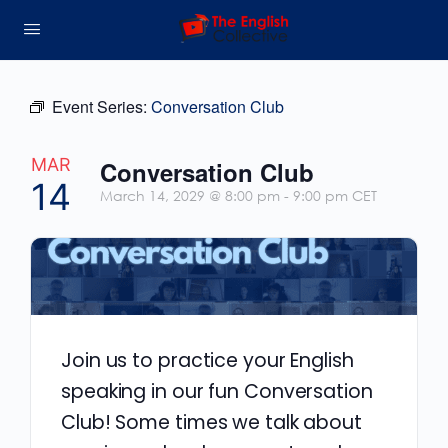
Event Series:
Conversation Club
MAR
Conversation Club
14
March 14, 2029 @ 8:00 pm
-
9:00 pm
CET
Join us to practice your English
speaking in our fun Conversation
Club! Some times we talk about