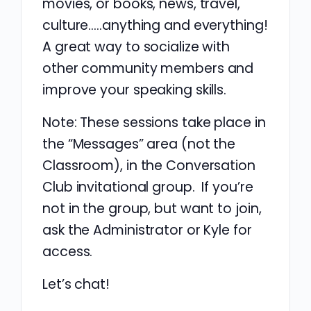
movies, or books, news, travel,
culture…..anything and everything!
A great way to socialize with
other community members and
improve your speaking skills.
Note: These sessions take place in
the “Messages” area (not the
Classroom), in the Conversation
Club invitational group. If you’re
not in the group, but want to join,
ask the Administrator or Kyle for
access.
Let’s chat!