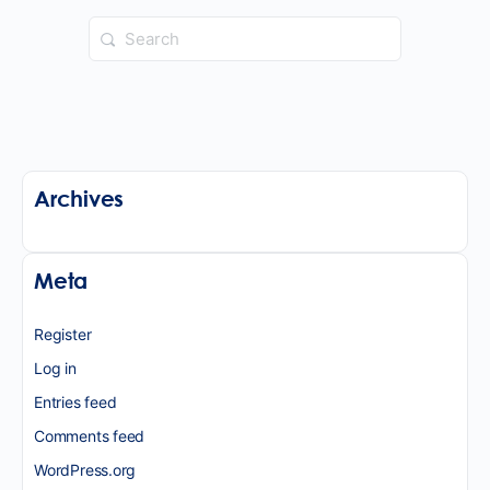
Search
for:
Archives
Meta
Register
Log in
Entries feed
Comments feed
WordPress.org